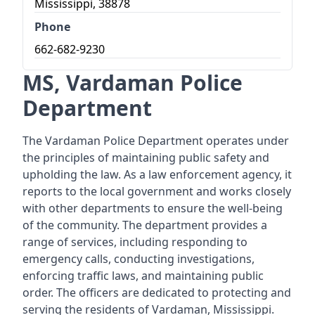
Mississippi, 38878
Phone
662-682-9230
MS, Vardaman Police
Department
The Vardaman Police Department operates under
the principles of maintaining public safety and
upholding the law. As a law enforcement agency, it
reports to the local government and works closely
with other departments to ensure the well-being
of the community. The department provides a
range of services, including responding to
emergency calls, conducting investigations,
enforcing traffic laws, and maintaining public
order. The officers are dedicated to protecting and
serving the residents of Vardaman, Mississippi.