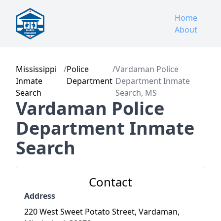
Home
About
Mississippi
/
Police
/
Vardaman Police
Inmate
Department
Department Inmate
Search
Search, MS
Vardaman Police
Department Inmate
Search
Contact
Address
220 West Sweet Potato Street, Vardaman,