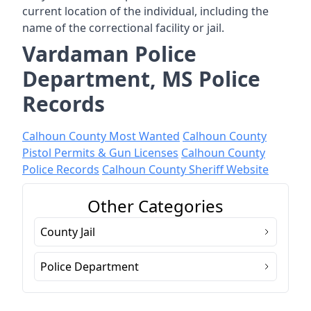
current location of the individual, including the
name of the correctional facility or jail.
Vardaman Police
Department, MS Police
Records
Calhoun County Most Wanted
Calhoun County
Pistol Permits & Gun Licenses
Calhoun County
Police Records
Calhoun County Sheriff Website
Other Categories
County Jail
Police Department