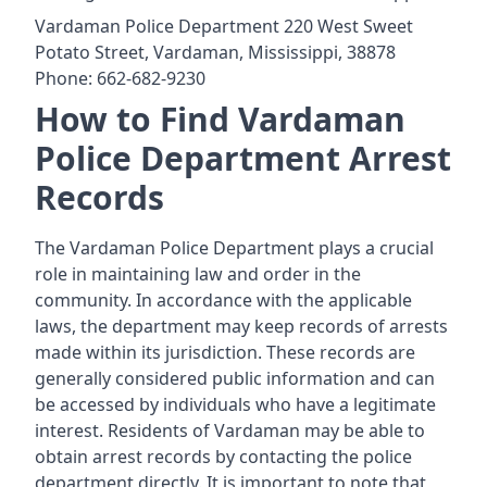
Vardaman Police Department 220 West Sweet
Potato Street, Vardaman, Mississippi, 38878
Phone: 662-682-9230
How to Find Vardaman
Police Department Arrest
Records
The Vardaman Police Department plays a crucial
role in maintaining law and order in the
community. In accordance with the applicable
laws, the department may keep records of arrests
made within its jurisdiction. These records are
generally considered public information and can
be accessed by individuals who have a legitimate
interest. Residents of Vardaman may be able to
obtain arrest records by contacting the police
department directly. It is important to note that