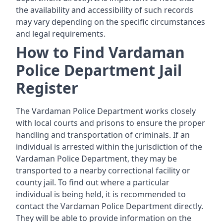
the availability and accessibility of such records
may vary depending on the specific circumstances
and legal requirements.
How to Find Vardaman
Police Department Jail
Register
The Vardaman Police Department works closely
with local courts and prisons to ensure the proper
handling and transportation of criminals. If an
individual is arrested within the jurisdiction of the
Vardaman Police Department, they may be
transported to a nearby correctional facility or
county jail. To find out where a particular
individual is being held, it is recommended to
contact the Vardaman Police Department directly.
They will be able to provide information on the