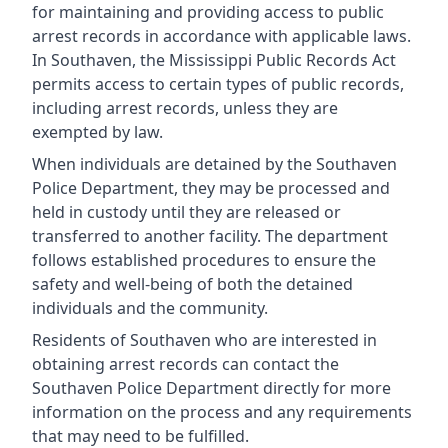
for maintaining and providing access to public
arrest records in accordance with applicable laws.
In Southaven, the Mississippi Public Records Act
permits access to certain types of public records,
including arrest records, unless they are
exempted by law.
When individuals are detained by the Southaven
Police Department, they may be processed and
held in custody until they are released or
transferred to another facility. The department
follows established procedures to ensure the
safety and well-being of both the detained
individuals and the community.
Residents of Southaven who are interested in
obtaining arrest records can contact the
Southaven Police Department directly for more
information on the process and any requirements
that may need to be fulfilled.