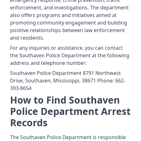
emergency response, crime prevention, traffic
enforcement, and investigations. The department
also offers programs and initiatives aimed at
promoting community engagement and building
positive relationships between law enforcement
and residents.
For any inquiries or assistance, you can contact
the Southaven Police Department at the following
address and telephone number:
Southaven Police Department 8791 Northwest
Drive, Southaven, Mississippi, 38671 Phone: 662-
393-8654
How to Find Southaven
Police Department Arrest
Records
The Southaven Police Department is responsible