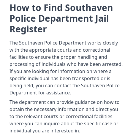
How to Find Southaven
Police Department Jail
Register
The Southaven Police Department works closely
with the appropriate courts and correctional
facilities to ensure the proper handling and
processing of individuals who have been arrested.
If you are looking for information on where a
specific individual has been transported or is
being held, you can contact the Southaven Police
Department for assistance.
The department can provide guidance on how to
obtain the necessary information and direct you
to the relevant courts or correctional facilities
where you can inquire about the specific case or
individual you are interested in.