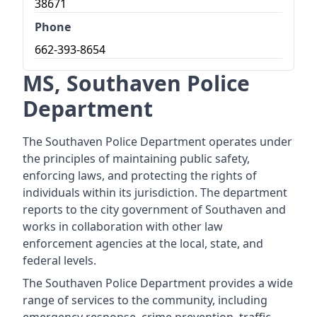
38671
Phone
662-393-8654
MS, Southaven Police
Department
The Southaven Police Department operates under
the principles of maintaining public safety,
enforcing laws, and protecting the rights of
individuals within its jurisdiction. The department
reports to the city government of Southaven and
works in collaboration with other law
enforcement agencies at the local, state, and
federal levels.
The Southaven Police Department provides a wide
range of services to the community, including