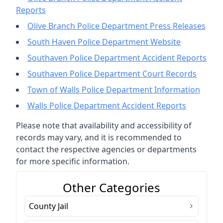
Reports
Olive Branch Police Department Press Releases
South Haven Police Department Website
Southaven Police Department Accident Reports
Southaven Police Department Court Records
Town of Walls Police Department Information
Walls Police Department Accident Reports
Please note that availability and accessibility of
records may vary, and it is recommended to
contact the respective agencies or departments
for more specific information.
Other Categories
County Jail