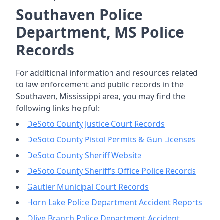
Southaven Police
Department, MS Police
Records
For additional information and resources related
to law enforcement and public records in the
Southaven, Mississippi area, you may find the
following links helpful:
DeSoto County Justice Court Records
DeSoto County Pistol Permits & Gun Licenses
DeSoto County Sheriff Website
DeSoto County Sheriff’s Office Police Records
Gautier Municipal Court Records
Horn Lake Police Department Accident Reports
Olive Branch Police Department Accident