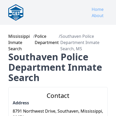
Home
About
Mississippi
/
Police
/
Southaven Police
Inmate
Department
Department Inmate
Search
Search, MS
Southaven Police
Department Inmate
Search
Contact
Address
8791 Northwest Drive, Southaven, Mississippi,